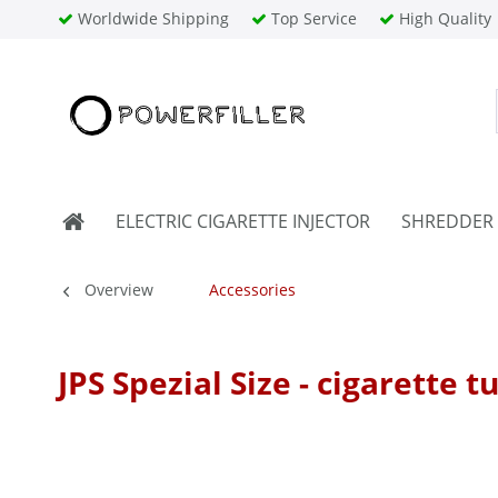
Worldwide Shipping
Top Service
High Quality
ELECTRIC CIGARETTE INJECTOR
SHREDDER
Overview
Accessories
JPS Spezial Size - cigarette t