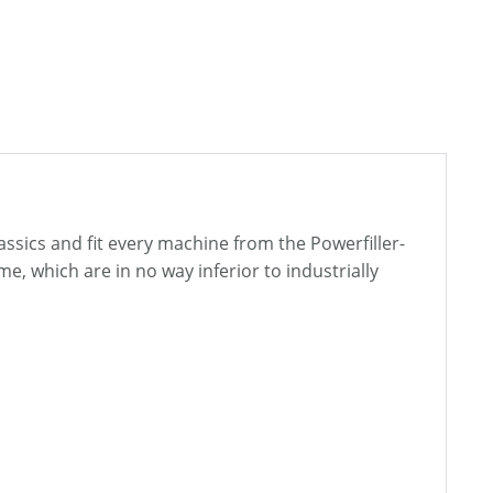
lassics and fit every machine from the Powerfiller-
, which are in no way inferior to industrially