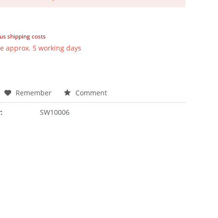
lus shipping costs
e approx. 5 working days
Remember
Comment
:
SW10006