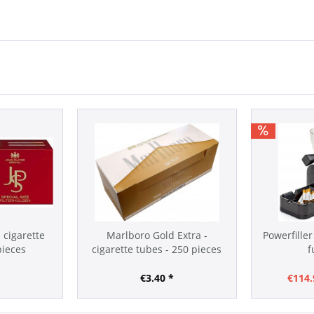
- cigarette
Marlboro Gold Extra -
Powerfiller
pieces
cigarette tubes - 250 pieces
f
*
€3.40 *
€114.