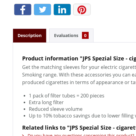
Description
Evaluations
0
Product information "JPS Spezial Size - ci
Get the matching sleeves for your electric cigarett
Smoking range. With these accessories you can eas
produced cigarettes in terms of appearance or t
1 pack of filter tubes = 200 pieces
Extra long filter
Reduced sleeve volume
Up to 10% tobacco savings due to lower filling
Related links to "JPS Spezial Size - cigare
Do you have any questions concerning this product?