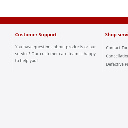
Customer Support
Shop serv
You have questions about products or our
Contact Fo
service? Our customer care team is happy
Cancellati
to help you!
Defective P