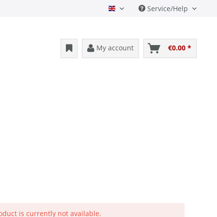
Service/Help
English
My account
€0.00 *
oduct is currently not available.