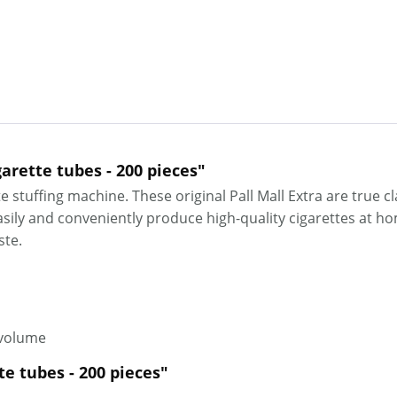
garette tubes - 200 pieces"
e stuffing machine. These original Pall Mall Extra are true c
ily and conveniently produce high-quality cigarettes at home
aste.
 volume
tte tubes - 200 pieces"