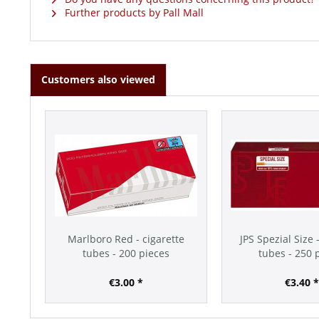
Further products by Pall Mall
Customers also viewed
Marlboro Red - cigarette
JPS Spezial Size 
tubes - 200 pieces
tubes - 250 
€3.00 *
€3.40 