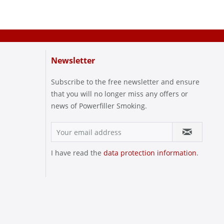
Newsletter
Subscribe to the free newsletter and ensure
that you will no longer miss any offers or
news of Powerfiller Smoking.
I have read the
data protection information
.