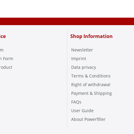
ice
Shop Information
rm
Newsletter
on Form
Imprint
roduct
Data privacy
Terms & Conditions
Right of withdrawal
Payment & Shipping
FAQs
User Guide
About Powerfiller