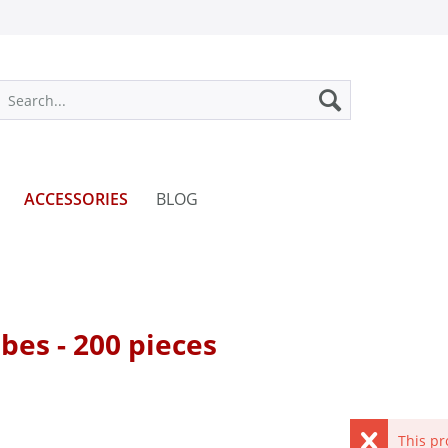
ACCESSORIES
BLOG
ubes - 200 pieces
This pr