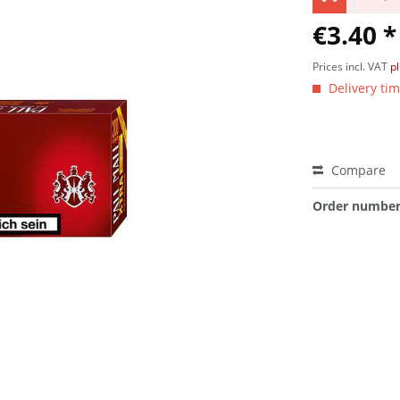
€3.40 *
Prices incl. VAT
p
Delivery tim
Compare
Order number