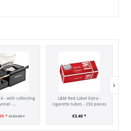
 4 - with collecting
L&M Red Label Extra -
unnel -...
cigarette tubes - 250 pieces
95 *
€3.40 *
€159.90 *