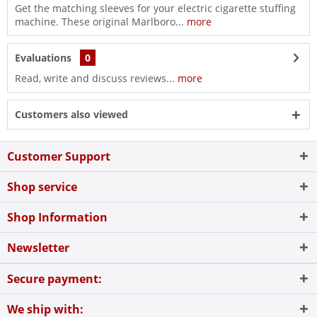
Get the matching sleeves for your electric cigarette stuffing
machine. These original Marlboro...
more
Evaluations
0
Read, write and discuss reviews...
more
Customers also viewed
Customer Support
Shop service
Shop Information
Newsletter
Secure payment:
We ship with: