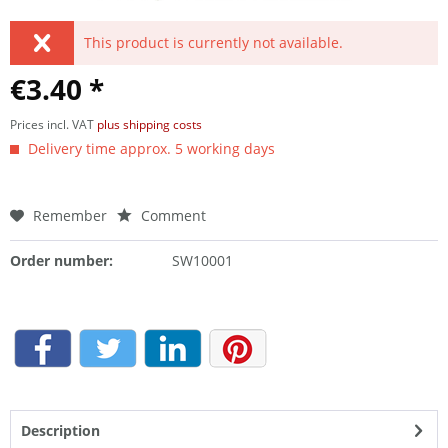
This product is currently not available.
€3.40 *
Prices incl. VAT
plus shipping costs
Delivery time approx. 5 working days
Remember
Comment
Order number:
SW10001
Description