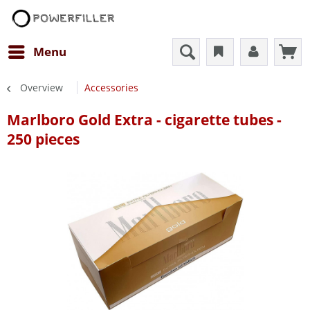
Menu
Overview
Accessories
Marlboro Gold Extra - cigarette tubes -
250 pieces